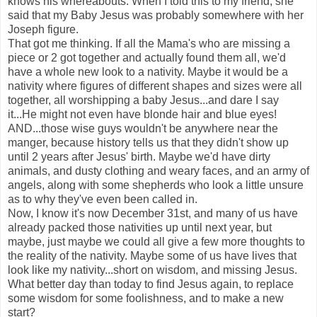
knows his whereabouts. When I told this to my friend, she
said that my Baby Jesus was probably somewhere with her
Joseph figure.
That got me thinking. If all the Mama's who are missing a
piece or 2 got together and actually found them all, we'd
have a whole new look to a nativity. Maybe it would be a
nativity where figures of different shapes and sizes were all
together, all worshipping a baby Jesus...and dare I say
it...He might not even have blonde hair and blue eyes!
AND...those wise guys wouldn't be anywhere near the
manger, because history tells us that they didn't show up
until 2 years after Jesus' birth. Maybe we'd have dirty
animals, and dusty clothing and weary faces, and an army of
angels, along with some shepherds who look a little unsure
as to why they've even been called in.
Now, I know it's now December 31st, and many of us have
already packed those nativities up until next year, but
maybe, just maybe we could all give a few more thoughts to
the reality of the nativity. Maybe some of us have lives that
look like my nativity...short on wisdom, and missing Jesus.
What better day than today to find Jesus again, to replace
some wisdom for some foolishness, and to make a new
start?