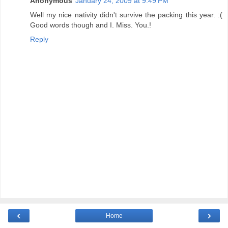
Anonymous
January 24, 2009 at 9:49 PM
Well my nice nativity didn't survive the packing this year. :(
Good words though and I. Miss. You.!
Reply
‹
›
Home