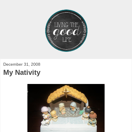
December 31, 2008
My Nativity