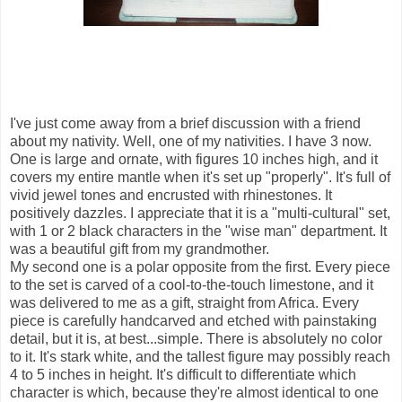
I've just come away from a brief discussion with a friend
about my nativity. Well, one of my nativities. I have 3 now.
One is large and ornate, with figures 10 inches high, and it
covers my entire mantle when it's set up "properly". It's full of
vivid jewel tones and encrusted with rhinestones. It
positively dazzles. I appreciate that it is a "multi-cultural" set,
with 1 or 2 black characters in the "wise man" department. It
was a beautiful gift from my grandmother.
My second one is a polar opposite from the first. Every piece
to the set is carved of a cool-to-the-touch limestone, and it
was delivered to me as a gift, straight from Africa. Every
piece is carefully handcarved and etched with painstaking
detail, but it is, at best...simple. There is absolutely no color
to it. It's stark white, and the tallest figure may possibly reach
4 to 5 inches in height. It's difficult to differentiate which
character is which, because they're almost identical to one