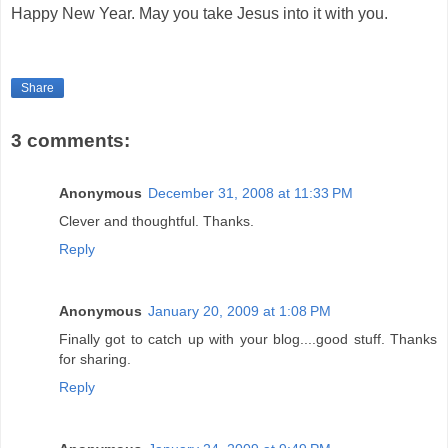
Happy New Year. May you take Jesus into it with you.
Share
3 comments:
Anonymous
December 31, 2008 at 11:33 PM
Clever and thoughtful. Thanks.
Reply
Anonymous
January 20, 2009 at 1:08 PM
Finally got to catch up with your blog....good stuff. Thanks
for sharing.
Reply