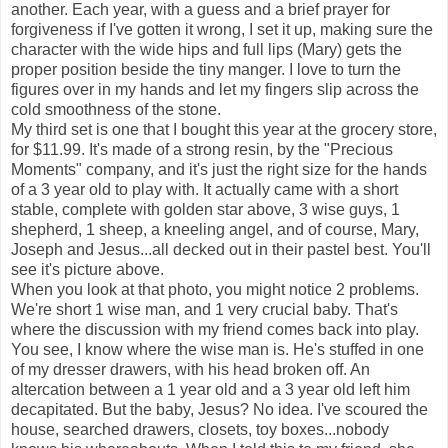
another. Each year, with a guess and a brief prayer for
forgiveness if I've gotten it wrong, I set it up, making sure the
character with the wide hips and full lips (Mary) gets the
proper position beside the tiny manger. I love to turn the
figures over in my hands and let my fingers slip across the
cold smoothness of the stone.
My third set is one that I bought this year at the grocery store,
for $11.99. It's made of a strong resin, by the "Precious
Moments" company, and it's just the right size for the hands
of a 3 year old to play with. It actually came with a short
stable, complete with golden star above, 3 wise guys, 1
shepherd, 1 sheep, a kneeling angel, and of course, Mary,
Joseph and Jesus...all decked out in their pastel best. You'll
see it's picture above.
When you look at that photo, you might notice 2 problems.
We're short 1 wise man, and 1 very crucial baby. That's
where the discussion with my friend comes back into play.
You see, I know where the wise man is. He's stuffed in one
of my dresser drawers, with his head broken off. An
altercation between a 1 year old and a 3 year old left him
decapitated. But the baby, Jesus? No idea. I've scoured the
house, searched drawers, closets, toy boxes...nobody