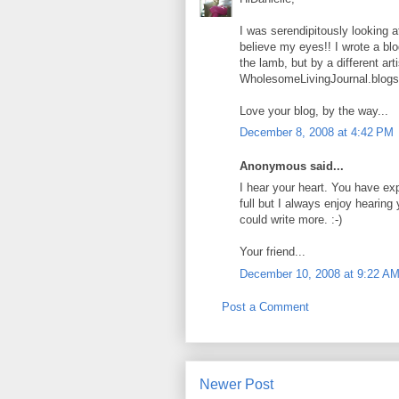
I was serendipitously looking 
believe my eyes!! I wrote a bl
the lamb, but by a different art
WholesomeLivingJournal.blog
Love your blog, by the way...
December 8, 2008 at 4:42 PM
Anonymous said...
I hear your heart. You have ex
full but I always enjoy hearin
could write more. :-)
Your friend...
December 10, 2008 at 9:22 A
Post a Comment
Newer Post