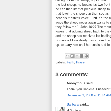
calling out to the sheep, hoping that i
the lost sheep, he breaks it's two front
he can then lift that precious sheep to
that level, the sheep can then see as i
hear his master's voice...until it's the
voice the sheep never again wants to
they follow me."--John 10:27 The most 
lowers that adoring sheep back to the 
and the sheep has received it's healing
Someone I love dearly has strayed far f
up, to carry him until he recalls and fo
Labels:
Faith
,
Prayer
3 comments:
Anonymous said...
Thank you Danielle. I needed 
December 3, 2008 at 11:14 AM
Barbara
said...
HiDanielle,