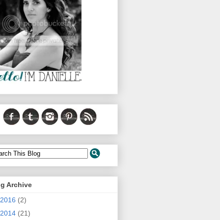
g Archive
2016
(2)
2014
(21)