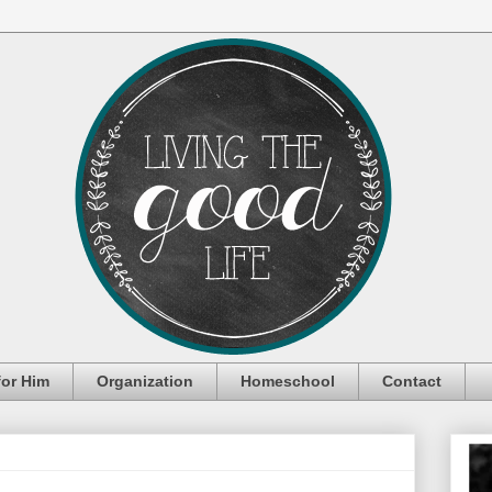
for Him
Organization
Homeschool
Contact