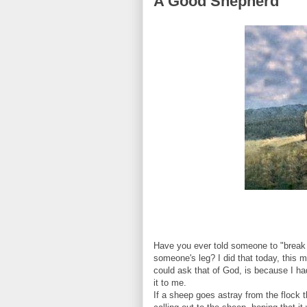
A Good Shepherd
Have you ever told someone to "break 
someone's leg? I did that today, this mor
could ask that of God, is because I ha
it to me.
If a sheep goes astray from the flock th