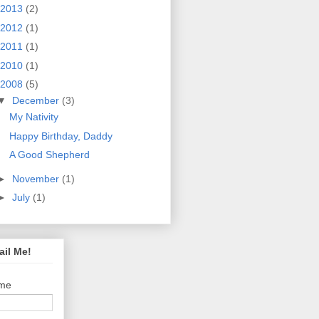
2013
(2)
2012
(1)
2011
(1)
2010
(1)
2008
(5)
▼
December
(3)
My Nativity
Happy Birthday, Daddy
A Good Shepherd
►
November
(1)
►
July
(1)
il Me!
me