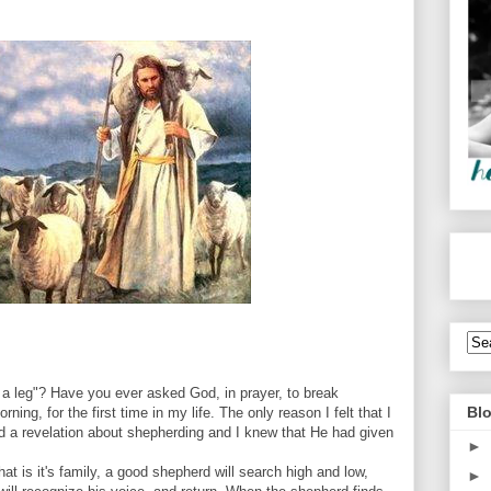
a leg"? Have you ever asked God, in prayer, to break
Blo
ning, for the first time in my life. The only reason I felt that I
d a revelation about shepherding and I knew that He had given
►
at is it's family, a good shepherd will search high and low,
►