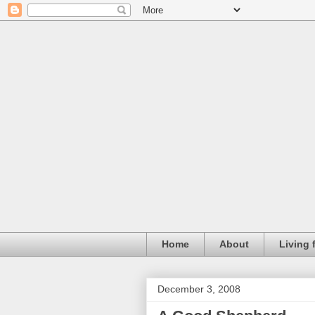
Home
About
Living 
December 3, 2008