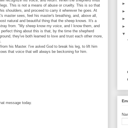
t will recognize his voice, and return. When the shepherd finds
►
 legs. This is not a means of abuse or cruelty. This is so that
 his shoulders, and proceed to carry it wherever he goes. At
►
t's master sees, feel his master's breathing, and, above all,
►
 most natural and beautiful thing that the sheep knows. It's a
 stray from. "My sheep know my voice, and I know them, and
►
perfect thing about this is that, by the time the shepherd
▼
ground, they've both learned to love and trust each other more,
.
rom his Master. I've asked God to break his leg, to lift him
llows that voice that will always be beckoning for him.
Ema
that message today.
Na