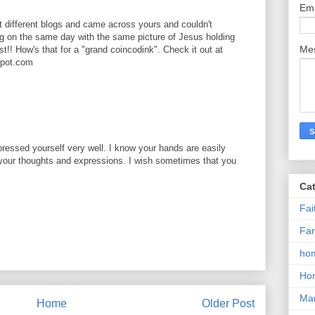
Em
at different blogs and came across yours and couldn't
og on the same day with the same picture of Jesus holding
Me
ist!! How's that for a "grand coincodink". Check it out at
spot.com
pressed yourself very well. I know your hands are easily
g your thoughts and expressions. I wish sometimes that you
Ca
Fai
M
Fam
hom
Ho
Mar
Home
Older Post