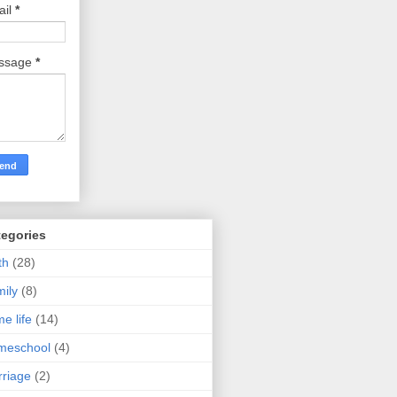
ail
*
ssage
*
tegories
th
(28)
ily
(8)
e life
(14)
meschool
(4)
riage
(2)