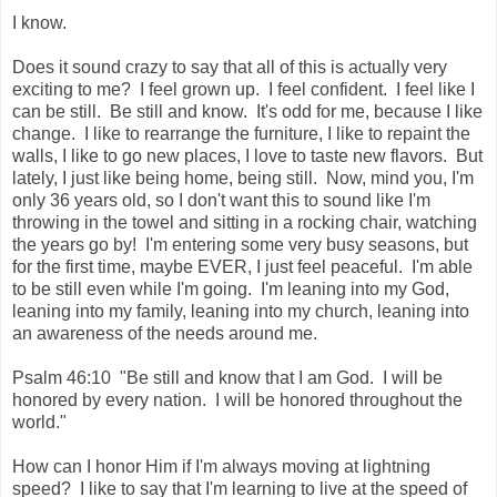
I know.
Does it sound crazy to say that all of this is actually very
exciting to me? I feel grown up. I feel confident. I feel like I
can be still. Be still and know. It's odd for me, because I like
change. I like to rearrange the furniture, I like to repaint the
walls, I like to go new places, I love to taste new flavors. But
lately, I just like being home, being still. Now, mind you, I'm
only 36 years old, so I don't want this to sound like I'm
throwing in the towel and sitting in a rocking chair, watching
the years go by! I'm entering some very busy seasons, but
for the first time, maybe EVER, I just feel peaceful. I'm able
to be still even while I'm going. I'm leaning into my God,
leaning into my family, leaning into my church, leaning into
an awareness of the needs around me.
Psalm 46:10 "Be still and know that I am God. I will be
honored by every nation. I will be honored throughout the
world."
How can I honor Him if I'm always moving at lightning
speed? I like to say that I'm learning to live at the speed of