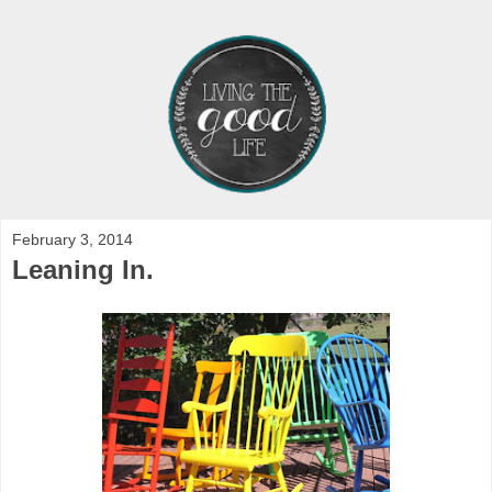
February 3, 2014
Leaning In.