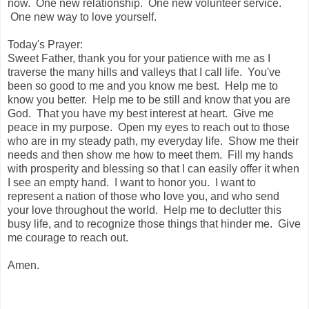
now. One new relationship. One new volunteer service.
One new way to love yourself.
Today's Prayer:
Sweet Father, thank you for your patience with me as I
traverse the many hills and valleys that I call life. You've
been so good to me and you know me best. Help me to
know you better. Help me to be still and know that you are
God. That you have my best interest at heart. Give me
peace in my purpose. Open my eyes to reach out to those
who are in my steady path, my everyday life. Show me their
needs and then show me how to meet them. Fill my hands
with prosperity and blessing so that I can easily offer it when
I see an empty hand. I want to honor you. I want to
represent a nation of those who love you, and who send
your love throughout the world. Help me to declutter this
busy life, and to recognize those things that hinder me. Give
me courage to reach out.
Amen.