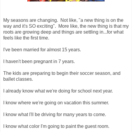
My seasons are changing. Not like, "a new thing is on the
way and it's SO exciting". More like, the new thing is that my
roots are growing deep and things are settling in...for what
feels like the first time.
I've been married for almost 15 years.
I haven't been pregnant in 7 years.
The kids are preparing to begin their soccer season, and
ballet classes.
I already know what we're doing for school next year.
I know where we're going on vacation this summer.
I know what I'll be driving for many years to come.
I know what color I'm going to paint the guest room.