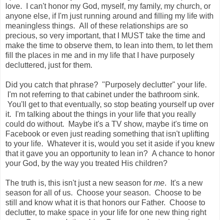
love. I can't honor my God, myself, my family, my church, or
anyone else, if I'm just running around and filling my life with
meaningless things. All of these relationships are so
precious, so very important, that I MUST take the time and
make the time to observe them, to lean into them, to let them
fill the places in me and in my life that I have purposely
decluttered, just for them.
Did you catch that phrase? "Purposely declutter" your life.
I'm not referring to that cabinet under the bathroom sink.
You'll get to that eventually, so stop beating yourself up over
it. I'm talking about the things in your life that you really
could do without. Maybe it's a TV show, maybe it's time on
Facebook or even just reading something that isn't uplifting
to your life. Whatever it is, would you set it aside if you knew
that it gave you an opportunity to lean in? A chance to honor
your God, by the way you treated His children?
The truth is, this isn't just a new season for
me
. It's a new
season for all of us. Choose your season. Choose to be
still and know what it is that honors our Father. Choose to
declutter, to make space in your life for one new thing right