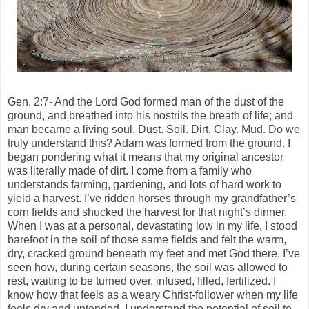
Gen. 2:7- And the Lord God formed man of the dust of the
ground, and breathed into his nostrils the breath of life; and
man became a living soul. Dust. Soil. Dirt. Clay. Mud. Do we
truly understand this? Adam was formed from the ground. I
began pondering what it means that my original ancestor
was literally made of dirt. I come from a family who
understands farming, gardening, and lots of hard work to
yield a harvest. I’ve ridden horses through my grandfather’s
corn fields and shucked the harvest for that night’s dinner.
When I was at a personal, devastating low in my life, I stood
barefoot in the soil of those same fields and felt the warm,
dry, cracked ground beneath my feet and met God there. I’ve
seen how, during certain seasons, the soil was allowed to
rest, waiting to be turned over, infused, filled, fertilized. I
know how that feels as a weary Christ-follower when my life
feels dry and untended. I understand the potential of soil to