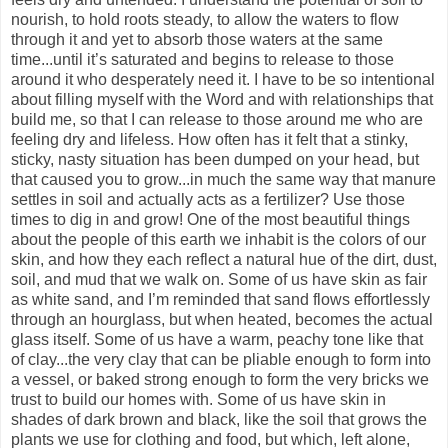
nourish, to hold roots steady, to allow the waters to flow
through it and yet to absorb those waters at the same
time...until it’s saturated and begins to release to those
around it who desperately need it. I have to be so intentional
about filling myself with the Word and with relationships that
build me, so that I can release to those around me who are
feeling dry and lifeless. How often has it felt that a stinky,
sticky, nasty situation has been dumped on your head, but
that caused you to grow...in much the same way that manure
settles in soil and actually acts as a fertilizer? Use those
times to dig in and grow! One of the most beautiful things
about the people of this earth we inhabit is the colors of our
skin, and how they each reflect a natural hue of the dirt, dust,
soil, and mud that we walk on. Some of us have skin as fair
as white sand, and I’m reminded that sand flows effortlessly
through an hourglass, but when heated, becomes the actual
glass itself. Some of us have a warm, peachy tone like that
of clay...the very clay that can be pliable enough to form into
a vessel, or baked strong enough to form the very bricks we
trust to build our homes with. Some of us have skin in
shades of dark brown and black, like the soil that grows the
plants we use for clothing and food, but which, left alone,