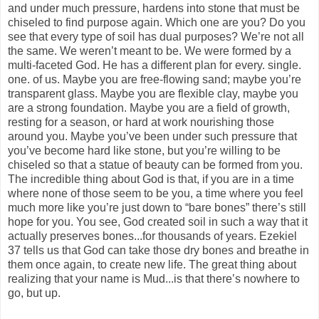
and under much pressure, hardens into stone that must be
chiseled to find purpose again. Which one are you? Do you
see that every type of soil has dual purposes? We’re not all
the same. We weren’t meant to be. We were formed by a
multi-faceted God. He has a different plan for every. single.
one. of us. Maybe you are free-flowing sand; maybe you’re
transparent glass. Maybe you are flexible clay, maybe you
are a strong foundation. Maybe you are a field of growth,
resting for a season, or hard at work nourishing those
around you. Maybe you’ve been under such pressure that
you’ve become hard like stone, but you’re willing to be
chiseled so that a statue of beauty can be formed from you.
The incredible thing about God is that, if you are in a time
where none of those seem to be you, a time where you feel
much more like you’re just down to “bare bones” there’s still
hope for you. You see, God created soil in such a way that it
actually preserves bones...for thousands of years. Ezekiel
37 tells us that God can take those dry bones and breathe in
them once again, to create new life. The great thing about
realizing that your name is Mud...is that there’s nowhere to
go, but up.