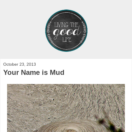
October 23, 2013
Your Name is Mud